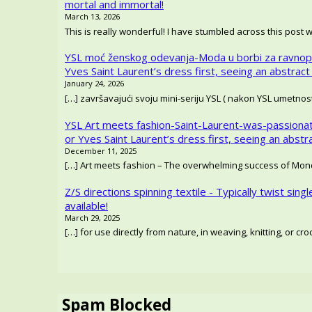
mortal and immortal!
March 13, 2026
This is really wonderful! I have stumbled across this post 
YSL moć ženskog odevanja-Moda u borbi za ravnop
Yves Saint Laurent’s dress first, seeing an abstract
January 24, 2026
[…] završavajući svoju mini-seriju YSL ( nakon YSL umetno
YSL Art meets fashion-Saint-Laurent-was-passionat
or Yves Saint Laurent’s dress first, seeing an abstr
December 11, 2025
[…] Art meets fashion – The overwhelming success of Mondr
Z/S directions spinning textile - Typically twist singl
available!
March 29, 2025
[…] for use directly from nature, in weaving, knitting, or c
Spam Blocked