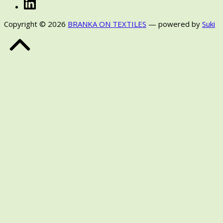
LinkedIn
Copyright © 2026
BRANKA ON TEXTILES
— powered by
Suki
Back
to
Top