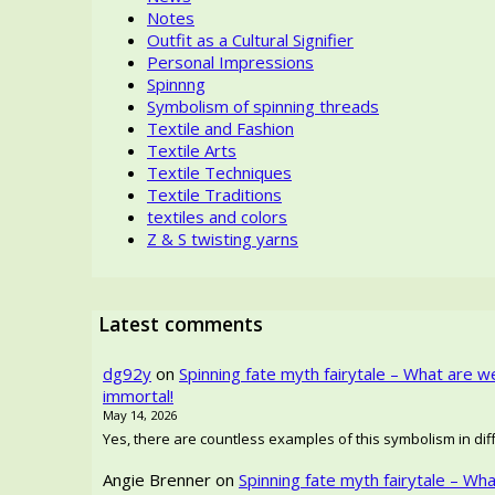
Notes
Outfit as a Cultural Signifier
Personal Impressions
Spinnng
Symbolism of spinning threads
Textile and Fashion
Textile Arts
Textile Techniques
Textile Traditions
textiles and colors
Z & S twisting yarns
Latest comments
dg92y
on
Spinning fate myth fairytale – What are w
immortal!
May 14, 2026
Yes, there are countless examples of this symbolism in diffe
Angie Brenner
on
Spinning fate myth fairytale – Wh