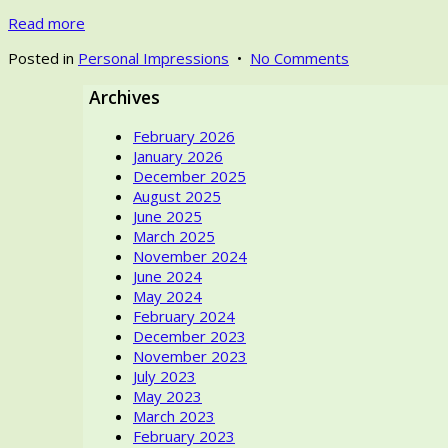
Read more
on
Posted in
Personal Impressions
•
No Comments
Textile
Archives
World
until
February 2026
the
January 2026
2020s
December 2025
–
August 2025
in
June 2025
my
March 2025
life
November 2024
June 2024
May 2024
February 2024
December 2023
November 2023
July 2023
May 2023
March 2023
February 2023