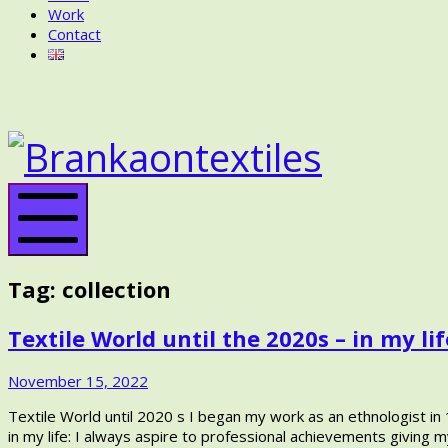
Work
Contact
BRANKA
ON
BRANK
TEXTILES
ON
TEXTIL
Mobile
Menu
Tag:
collection
Textile World until the 2020s – in my lif
November
November 15, 2022
15,
Textile World until 2020 s I began my work as an ethnologist in 1
2022
in my life: I always aspire to professional achievements giving my