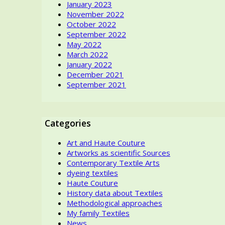
January 2023
November 2022
October 2022
September 2022
May 2022
March 2022
January 2022
December 2021
September 2021
Categories
Art and Haute Couture
Artworks as scientific Sources
Contemporary Textile Arts
dyeing textiles
Haute Couture
History data about Textiles
Methodological approaches
My family Textiles
News