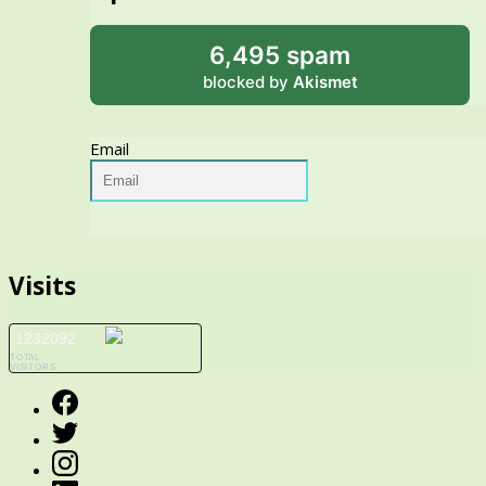
6,495 spam
blocked by
Akismet
Email
Visits
1232092
TOTAL
VISITORS
Facebook
Twitter
Instagram