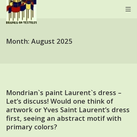
Skip
Mo
to
content
BRANKA ON TEXTILES
Month:
August 2025
Mondrian`s paint Laurent`s dress –
Let’s discuss! Would one think of
artwork or Yves Saint Laurent’s dress
first, seeing an abstract motif with
primary colors?