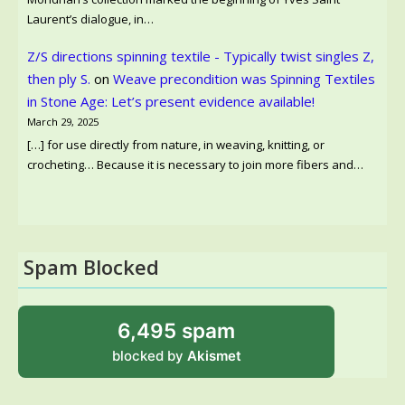
Laurent’s dialogue, in…
Z/S directions spinning textile - Typically twist singles Z,
then ply S.
on
Weave precondition was Spinning Textiles
in Stone Age: Let’s present evidence available!
March 29, 2025
[…] for use directly from nature, in weaving, knitting, or
crocheting… Because it is necessary to join more fibers and…
Spam Blocked
6,495 spam
blocked by
Akismet