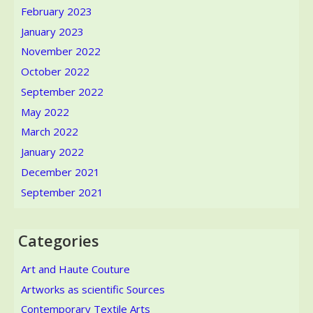
February 2023
January 2023
November 2022
October 2022
September 2022
May 2022
March 2022
January 2022
December 2021
September 2021
Categories
Art and Haute Couture
Artworks as scientific Sources
Contemporary Textile Arts