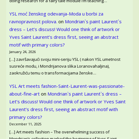
doing research for a fairy tale module I’m teaching…
YSL moć ženskog odevanja-Moda u borbi za
ravnopravnost polova.
on
Mondrian`s paint Laurent`s
dress – Let’s discuss! Would one think of artwork or
Yves Saint Laurent’s dress first, seeing an abstract
motif with primary colors?
January 24, 2026
[…] završavajući svoju mini-seriju YSL ( nakon YSL umetnost
susreće modu, i Mondrijanova slika Loranovahaljina),
zaokružiću temu o transformacijama ženske…
YSL Art meets fashion-Saint-Laurent-was-passionate-
about-fine-art
on
Mondrian`s paint Laurent`s dress –
Let’s discuss! Would one think of artwork or Yves Saint
Laurent’s dress first, seeing an abstract motif with
primary colors?
December 11, 2025
[…] Art meets fashion – The overwhelming success of
Mondrian’s collection marked the beginning of Yves Saint