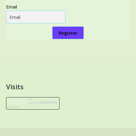
Email
Register
Visits
TO
1227713
TAL
VISITORS