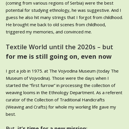
(coming from various regions of Serbia) were the best
potential for studying ethnology, he was suggestive. And I
guess he also hit many strings that I forgot from childhood.
He brought me back to old scenes from childhood,
triggered my memories, and convinced me.
Textile World until the 2020s – but
for me is still going on, even now
I got a job in 1975. at The Vojvodina Museum (today The
Museum of Vojvodina). Those were the days when I
started the “first furrow” in processing the collection of
weaving looms in the Ethnology Department. As a referent
curator of the Collection of Traditional Handicrafts
(Weaving and Crafts) for whole my working life gave my
best.
But
, it’s time for a new mission
: