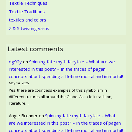
Textile Techniques
Textile Traditions
textiles and colors
Z & S twisting yarns
Latest comments
dg92y
on
Spinning fate myth fairytale – What are we
interested in this post? – In the traces of pagan
concepts about spending a lifetime mortal and immortal!
May 14, 2026
Yes, there are countless examples of this symbolism in
different cultures all around the Globe. As in folk tradition,
literature…
Angie Brenner
on
Spinning fate myth fairytale – What
are we interested in this post? – In the traces of pagan
concepts about spending a lifetime mortal and immortal!