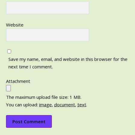
Website
Save my name, email, and website in this browser for the
next time I comment.
Attachment
The maximum upload file size: 1 MB.
You can upload:
image
,
document
,
text
.