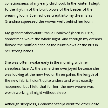
consciousness of my early childhood. In the winter I slept
to the rhythm of the blunt blows of the beater of the
weaving loom. Even echoes crept into my dreams as
Grandma squeezed the woven weft behind her loom.
My grandmother-aunt Stanija Branković (born in 1919)
sometimes wove the whole night. And through my dreams
flowed the muffled echo of the blunt blows of the hills in
her strong hands.
She was often awake early in the morning with her
sleepless face. At the same time overjoyed because she
was looking at the new two or three palms the length of
the new fabric. I didn’t quite understand what exactly
happened, but I felt, that for her, the new weave was
worth working all night without sleep.
Although sleepless, Grandma Stanija went for other daily