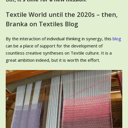
Textile World until the 2020s – then,
Branka on Textiles Blog
By the interaction of individual thinking in synergy, this
blog
can be a place of support for the development of
countless creative syntheses on Textile culture. It is a
great ambition indeed, but it is worth the effort.