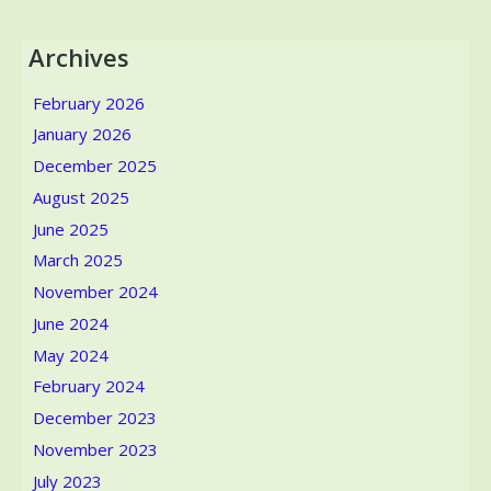
Archives
February 2026
January 2026
December 2025
August 2025
June 2025
March 2025
November 2024
June 2024
May 2024
February 2024
December 2023
November 2023
July 2023