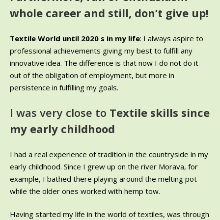
whole career and still, don’t give up!
Textile World until 2020 s in my life
: I always aspire to
professional achievements giving my best to fulfill any
innovative idea. The difference is that now I do not do it
out of the obligation of employment, but more in
persistence in fulfilling my goals.
I was very close to
Textile skills since
my early childhood
I had a real experience of tradition in the countryside in my
early childhood. Since I grew up on the river Morava, for
example, I bathed there playing around the melting pot
while the older ones worked with hemp tow.
Having started my life in the world of textiles, was through