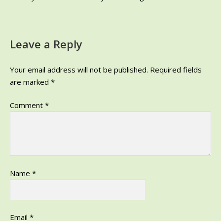
Leave a Reply
Your email address will not be published.
Required fields
are marked
*
Comment
*
Name
*
Email
*