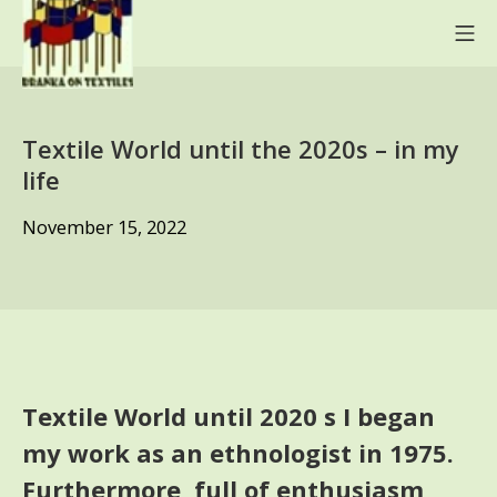
Skip
Mo
to
content
BRANKA ON TEXTILES
Textile World until the 2020s – in my
life
November
November 15, 2022
15,
2022
Textile World until 2020 s I began
my work as an ethnologist in 1975.
Furthermore, full of enthusiasm