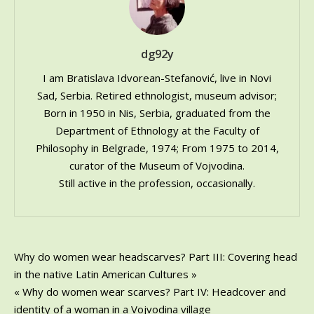
–
in
my
dg92y
life
I am Bratislava Idvorean-Stefanović, live in Novi
Sad, Serbia. Retired ethnologist, museum advisor;
Born in 1950 in Nis, Serbia, graduated from the
Department of Ethnology at the Faculty of
Philosophy in Belgrade, 1974; From 1975 to 2014,
curator of the Museum of Vojvodina.
Still active in the profession, occasionally.
Post
Why do women wear headscarves? Part III: Covering head
in the native Latin American Cultures »
navigation
« Why do women wear scarves? Part IV: Headcover and
identity of a woman in a Vojvodina village