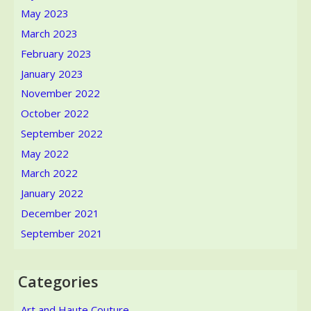
May 2023
March 2023
February 2023
January 2023
November 2022
October 2022
September 2022
May 2022
March 2022
January 2022
December 2021
September 2021
Categories
Art and Haute Couture