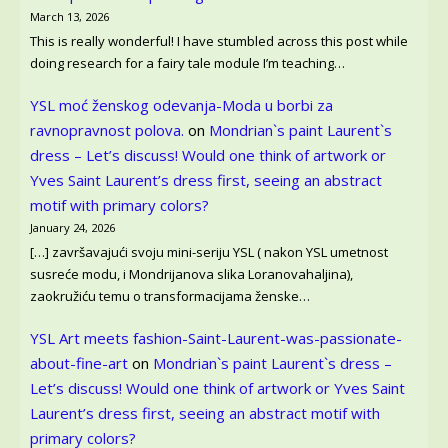
March 13, 2026
This is really wonderful! I have stumbled across this post while
doing research for a fairy tale module I’m teaching…
YSL moć ženskog odevanja-Moda u borbi za
ravnopravnost polova.
on
Mondrian`s paint Laurent`s
dress – Let’s discuss! Would one think of artwork or
Yves Saint Laurent’s dress first, seeing an abstract
motif with primary colors?
January 24, 2026
[…] završavajući svoju mini-seriju YSL ( nakon YSL umetnost
susreće modu, i Mondrijanova slika Loranovahaljina),
zaokružiću temu o transformacijama ženske…
YSL Art meets fashion-Saint-Laurent-was-passionate-
about-fine-art
on
Mondrian`s paint Laurent`s dress –
Let’s discuss! Would one think of artwork or Yves Saint
Laurent’s dress first, seeing an abstract motif with
primary colors?