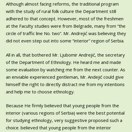
Although almost facing reforms, the traditional program
with the study of rural folk culture the Department still
adhered to that concept. However, most of the freshmen
at the Faculty studies were from Belgrade, many from “the
circle of traffic line No. two”. Mr. Andrejić was believing they
did not even step out into some “interior” region of Serbia.
All in all, that bothered Mr. Ljubomir Andrejić, the secretary
of the Department of Ethnology. He heard me and made
some evaluation by watching me from the next counter. As
an enviable experienced gentleman, Mr. Andejić could give
himself the right to directly distract me from my intentions
and help me to choose ethnology.
Because He firmly believed that young people from the
interior (various regions of Serbia) were the best potential
for studying ethnology, very suggestive proposed such a
choice. believed that young people from the interior