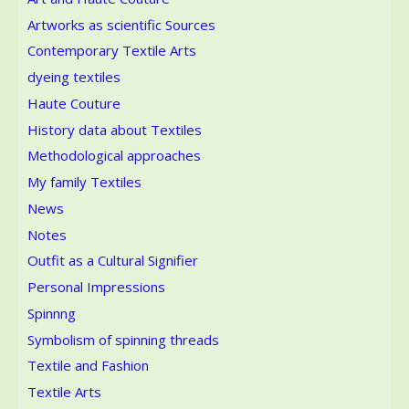
Artworks as scientific Sources
Contemporary Textile Arts
dyeing textiles
Haute Couture
History data about Textiles
Methodological approaches
My family Textiles
News
Notes
Outfit as a Cultural Signifier
Personal Impressions
Spinnng
Symbolism of spinning threads
Textile and Fashion
Textile Arts