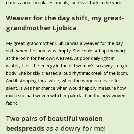
duties about fireplaces, meals, and livestock in the yard.
Weaver for the day shift, my great-
grandmother Ljubica
My great-grandmother Ljubica was a weaver for the day
shift when the loom was empty. She could set up the warp
at the loom for her own weaves. At poor daily light in
winter, I felt the energy in the old woman’s scrawny, tough
body. She briskly created a loud rhythmic creak of the loom.
And if stopping for a while, when the wooden device fell
silent. It was her chance when would happily measure how
much she had woven with her palm laid on the new woven
fabric.
Two pairs of beautiful
woolen
bedspreads
as a dowry for me!