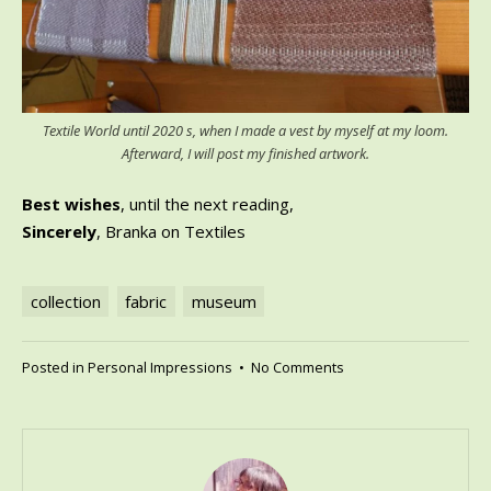
Textile World until 2020 s, when I made a vest by myself at my loom.
Afterward, I will post my finished artwork.
Best wishes
, until the next reading,
Sincerely
, Branka on Textiles
collection
fabric
museum
on
Posted in
Personal Impressions
•
No Comments
Textile
World
until
the
2020s