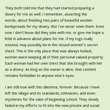
They both told me that they had started preparing a
dowry for me as well. I remember, asserting the
words, about finishing two pairs of beautiful woolen
bedspreads for my dowry. But I’ve never seen them. Even
now I don’t know did they joke with me, or give me hope a
little in advance about plans for me. If my rugs really
existed, may possibly be in the closed women`s secret
chest. This is the only place that was always locked,
women were keeping all of their personal valued property.
Each woman had her own chest that she brought with her
as a dowry. As long as the owner is alive, that content
remains forbidden to anyone else’s eyes.
I am still now with this dilemma, forever. Because I have
left the village and its standards, intimacies, and even
mysteries for the sake of beginning school. They slowly
faded in my efforts to fit into the new private and social