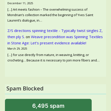
December 11, 2025
[…] Art meets fashion – The overwhelming success of
Mondrian’s collection marked the beginning of Yves Saint
Laurent’s dialogue, in…
Z/S directions spinning textile - Typically twist singles Z,
then ply S.
on
Weave precondition was Spinning Textiles
in Stone Age: Let’s present evidence available!
March 29, 2025
[…] for use directly from nature, in weaving, knitting, or
crocheting… Because it is necessary to join more fibers and…
Spam Blocked
6,495 spam