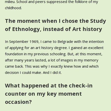
milieu. School and peers suppressed the folklore of my
childhood.
The moment when I chose the Study
of Ethnology, instead of Art history
In September 1969, I came to Belgrade with the intention
of applying for an art history degree. I gained an excellent
foundation in my previous schooling. But, at this moment,
after many years lasted, a lot of images in my memory
came back. This was why I exactly knew how and which
decision I could make. And I did it.
What happened at the check-in
counter on my key moment
occasion?