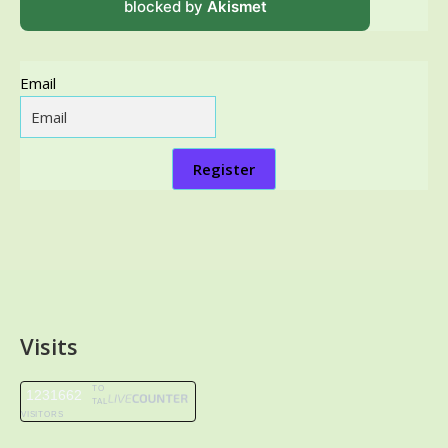
blocked by
Akismet
Email
Register
Visits
TO
1231662
TAL
VISITORS