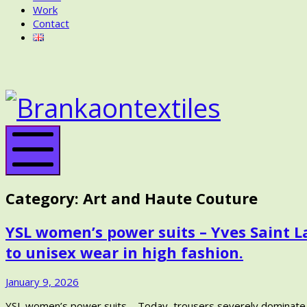
Work
Contact
BRANKA
ON
BRANK
TEXTILES
ON
TEXTIL
Mobile
Menu
Category:
Art and Haute Couture
YSL women’s power suits – Yves Saint 
to unisex wear in high fashion.
January
January 9, 2026
24,
YSL women’s power suits – Today, trousers severely dominate wo