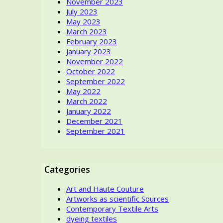
November 2023
Saint
July 2023
Laurent’s
May 2023
dress
March 2023
first,
February 2023
seeing
January 2023
an
November 2022
abstract
October 2022
motif
September 2022
with
May 2022
primary
March 2022
colors?
January 2022
December 2021
September 2021
Categories
Art and Haute Couture
Artworks as scientific Sources
Contemporary Textile Arts
dyeing textiles