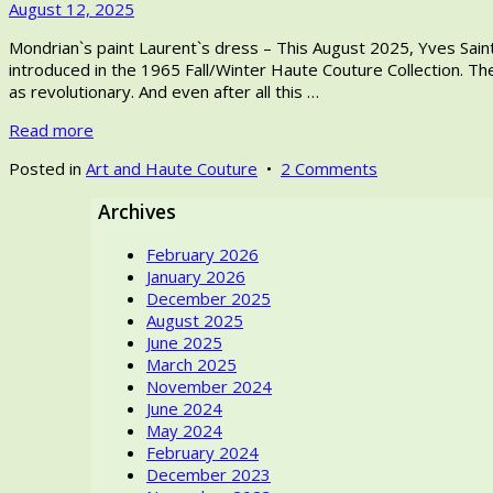
September
August 12, 2025
Saint
wear
3,
Laurent,
in
Mondrian`s paint Laurent`s dress – This August 2025, Yves Saint L
2025
the
high
introduced in the 1965 Fall/Winter Haute Couture Collection. The
fashion
fashion.
as revolutionary. And even after all this …
designer,
was
Read more
passionate
about
on
Posted in
Art and Haute Couture
•
2 Comments
the
Mondrian`s
fine
Archives
paint
arts.
Laurent`s
February 2026
dress
January 2026
–
December 2025
Let’s
August 2025
discuss!
June 2025
Would
March 2025
one
November 2024
think
June 2024
of
May 2024
artwork
February 2024
or
December 2023
Yves