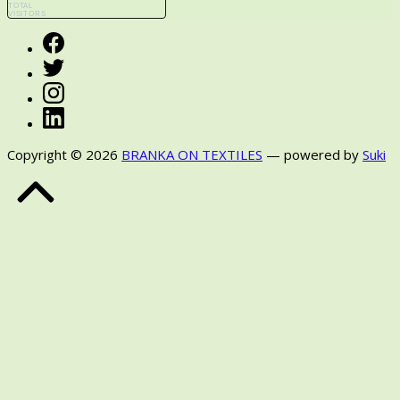
TOTAL
VISITORS
Facebook
Twitter
Instagram
LinkedIn
Copyright © 2026
BRANKA ON TEXTILES
— powered by
Suki
Back
to
Top