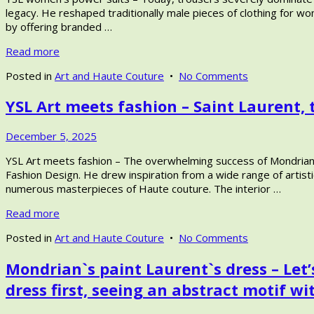
2026
legacy. He reshaped traditionally male pieces of clothing for wo
by offering branded …
Read more
on
Posted in
Art and Haute Couture
•
No Comments
YSL
YSL Art meets fashion – Saint Laurent, 
women’s
power
suits
December
December 5, 2025
–
13,
Yves
YSL Art meets fashion – The overwhelming success of Mondrian’s
2025
Saint
Fashion Design. He drew inspiration from a wide range of artis
Laurent
numerous masterpieces of Haute couture. The interior …
pioneering
Read more
Women’s
Fashion,
on
Posted in
Art and Haute Couture
•
No Comments
from
YSL
women’s
Mondrian`s paint Laurent`s dress – Let’
Art
tuxedo
meets
up
dress first, seeing an abstract motif wi
fashion
to
–
unisex