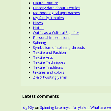
Haute Couture
History data about Textiles
Methodological approaches
My family Textiles
News
Notes
Outfit as a Cultural Signifier
Personal Impressions
Spinnng
Symbolism of spinning threads
Textile and Fashion
Textile Arts
Textile Techniques
Textile Traditions
textiles and colors
Z & S twisting yarns
Latest comments
dg92y
on
Spinning fate myth fairytale – What are w