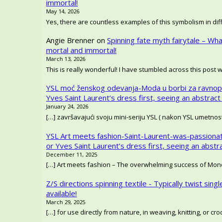
immortal!
May 14, 2026
Yes, there are countless examples of this symbolism in diffe
Angie Brenner
on
Spinning fate myth fairytale – Wh
mortal and immortal!
March 13, 2026
This is really wonderful! I have stumbled across this post 
YSL moć ženskog odevanja-Moda u borbi za ravnop
Yves Saint Laurent’s dress first, seeing an abstract
January 24, 2026
[…] završavajući svoju mini-seriju YSL ( nakon YSL umetno
YSL Art meets fashion-Saint-Laurent-was-passionat
or Yves Saint Laurent’s dress first, seeing an abstr
December 11, 2025
[…] Art meets fashion – The overwhelming success of Mondr
Z/S directions spinning textile - Typically twist singl
available!
March 29, 2025
[…] for use directly from nature, in weaving, knitting, or c