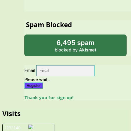
Spam Blocked
6,495 spam
blocked by
Akismet
Email
Please wait...
Register
Thank you for sign up!
Visits
1232140