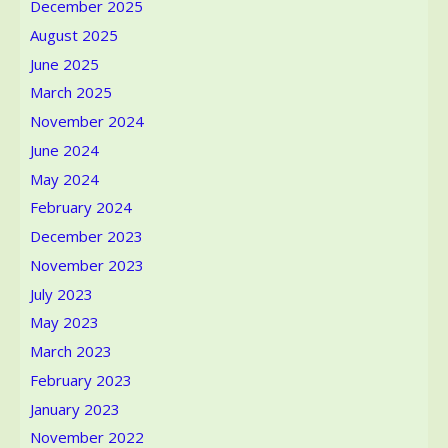
December 2025
Cultures
August 2025
June 2025
March 2025
November 2024
June 2024
May 2024
February 2024
December 2023
November 2023
July 2023
May 2023
March 2023
February 2023
January 2023
November 2022