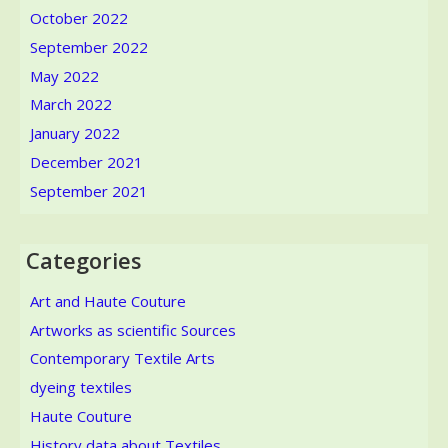
October 2022
September 2022
May 2022
March 2022
January 2022
December 2021
September 2021
Categories
Art and Haute Couture
Artworks as scientific Sources
Contemporary Textile Arts
dyeing textiles
Haute Couture
History data about Textiles