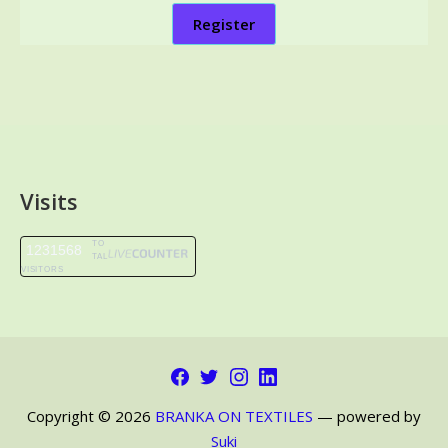
Register
Visits
TO
1231568
TAL
VISITORS
Facebook
Twitter
Instagram
LinkedIn
Copyright © 2026
BRANKA ON TEXTILES
— powered by
Suki