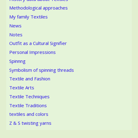
Methodological approaches
My family Textiles
News
Notes
Outfit as a Cultural Signifier
Personal Impressions
Spinnng
Symbolism of spinning threads
Textile and Fashion
Textile Arts
Textile Techniques
Textile Traditions
textiles and colors
Z & S twisting yarns