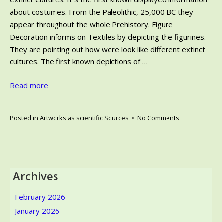
about costumes. From the Paleolithic, 25,000 BC they
appear throughout the whole Prehistory. Figure
Decoration informs on Textiles by depicting the figurines.
They are pointing out how were look like different extinct
cultures. The first known depictions of …
Read more
on
Posted in
Artworks as scientific Sources
•
No Comments
Figure
Decoration
informs
on
Textiles
Archives
at
the
February 2026
Clothing
January 2026
of
extinct