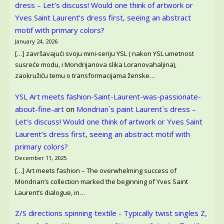
dress – Let’s discuss! Would one think of artwork or
Yves Saint Laurent’s dress first, seeing an abstract
motif with primary colors?
January 24, 2026
[…] završavajući svoju mini-seriju YSL ( nakon YSL umetnost
susreće modu, i Mondrijanova slika Loranovahaljina),
zaokružiću temu o transformacijama ženske…
YSL Art meets fashion-Saint-Laurent-was-passionate-
about-fine-art
on
Mondrian`s paint Laurent`s dress –
Let’s discuss! Would one think of artwork or Yves Saint
Laurent’s dress first, seeing an abstract motif with
primary colors?
December 11, 2025
[…] Art meets fashion – The overwhelming success of
Mondrian’s collection marked the beginning of Yves Saint
Laurent’s dialogue, in…
Z/S directions spinning textile - Typically twist singles Z,