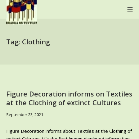
Skip
Mo
to
content
BRANKA ON TEXTILES
Tag:
Clothing
Figure Decoration informs on Textiles
at the Clothing of extinct Cultures
June
September 23, 2021
9,
2024
Figure Decoration informs about Textiles at the Clothing of
extinct Cultures. It`s the first known displayed information