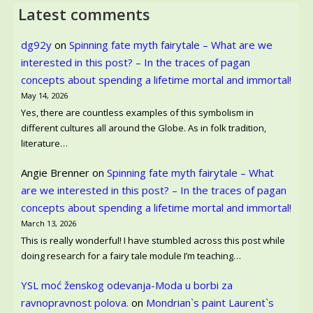
Latest comments
dg92y
on
Spinning fate myth fairytale – What are we
interested in this post? – In the traces of pagan
concepts about spending a lifetime mortal and immortal!
May 14, 2026
Yes, there are countless examples of this symbolism in
different cultures all around the Globe. As in folk tradition,
literature…
Angie Brenner
on
Spinning fate myth fairytale – What
are we interested in this post? – In the traces of pagan
concepts about spending a lifetime mortal and immortal!
March 13, 2026
This is really wonderful! I have stumbled across this post while
doing research for a fairy tale module I’m teaching…
YSL moć ženskog odevanja-Moda u borbi za
ravnopravnost polova.
on
Mondrian`s paint Laurent`s