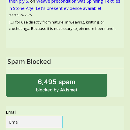
then ply S.
on
Weave precondition was Spinning Textiles
in Stone Age: Let’s present evidence available!
March 29, 2025
[…] for use directly from nature, in weaving, knitting, or
crocheting… Because it is necessary to join more fibers and…
Spam Blocked
6,495 spam
blocked by
Akismet
Email