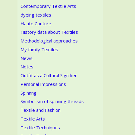
Contemporary Textile Arts
dyeing textiles
Haute Couture
History data about Textiles
Methodological approaches
My family Textiles
News
Notes
Outfit as a Cultural Signifier
Personal Impressions
Spinnng
Symbolism of spinning threads
Textile and Fashion
Textile Arts
Textile Techniques