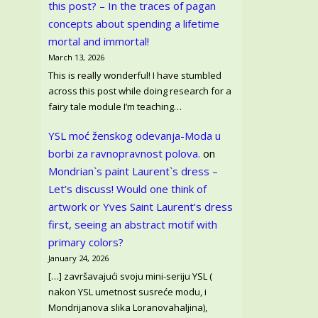
this post? – In the traces of pagan
concepts about spending a lifetime
mortal and immortal!
March 13, 2026
This is really wonderful! I have stumbled
across this post while doing research for a
fairy tale module I’m teaching…
YSL moć ženskog odevanja-Moda u
borbi za ravnopravnost polova.
on
Mondrian`s paint Laurent`s dress –
Let’s discuss! Would one think of
artwork or Yves Saint Laurent’s dress
first, seeing an abstract motif with
primary colors?
January 24, 2026
[…] završavajući svoju mini-seriju YSL (
nakon YSL umetnost susreće modu, i
Mondrijanova slika Loranovahaljina),