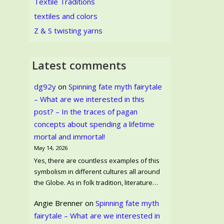
Textile Traditions
textiles and colors
Z & S twisting yarns
Latest comments
dg92y
on
Spinning fate myth fairytale
– What are we interested in this
post? – In the traces of pagan
concepts about spending a lifetime
mortal and immortal!
May 14, 2026
Yes, there are countless examples of this
symbolism in different cultures all around
the Globe. As in folk tradition, literature…
Angie Brenner
on
Spinning fate myth
fairytale – What are we interested in