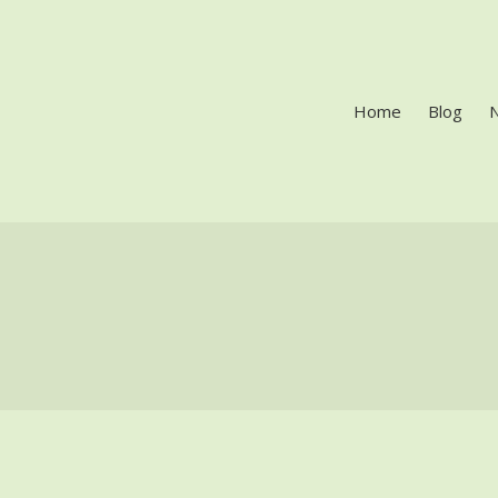
Home
Blog
LES