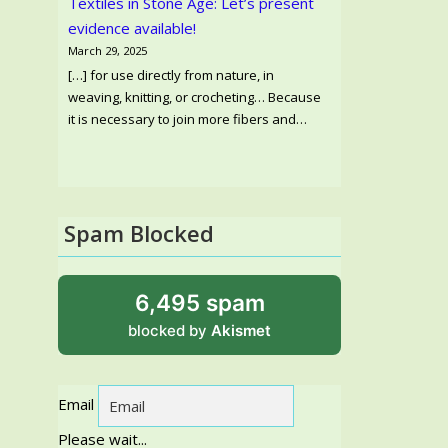
Textiles in Stone Age: Let’s present
evidence available!
March 29, 2025
[…] for use directly from nature, in
weaving, knitting, or crocheting… Because
it is necessary to join more fibers and…
Spam Blocked
6,495 spam
blocked by
Akismet
Email
Please wait...