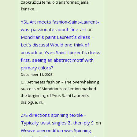
zaokružiću temu o transformacijama
ženske…
YSL Art meets fashion-Saint-Laurent-
was-passionate-about-fine-art
on
Mondrian`s paint Laurent`s dress –
Let’s discuss! Would one think of
artwork or Yves Saint Laurent’s dress
first, seeing an abstract motif with
primary colors?
December 11, 2025
[…] Art meets fashion – The overwhelming
success of Mondrian’s collection marked
the beginning of Yves Saint Laurent’s
dialogue, in…
Z/S directions spinning textile -
Typically twist singles Z, then ply S.
on
Weave precondition was Spinning