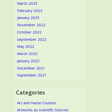
March 2023
February 2023
January 2023
November 2022
October 2022
September 2022
May 2022
March 2022
January 2022
December 2021
September 2021
Categories
Art and Haute Couture
Artworks as scientific Sources