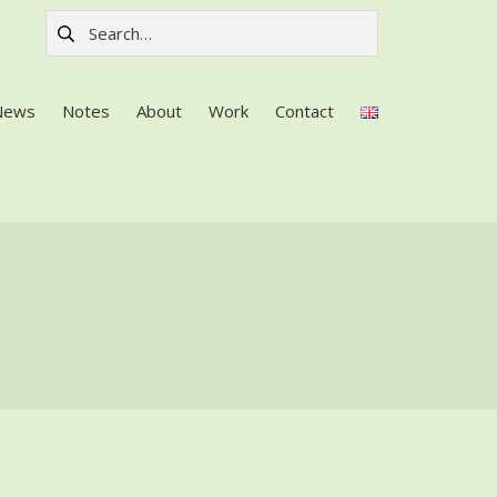
Search for:
News
Notes
About
Work
Contact