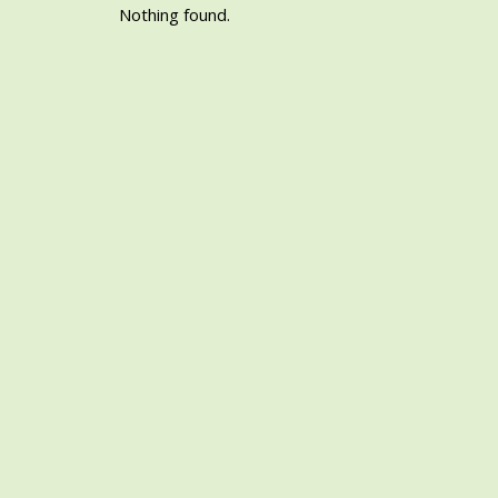
Nothing found.