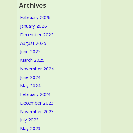
Archives
February 2026
January 2026
December 2025
August 2025
June 2025
March 2025
November 2024
June 2024
May 2024
February 2024
December 2023
November 2023
July 2023
May 2023