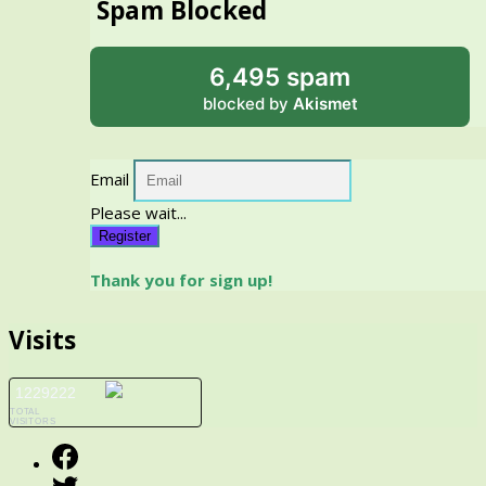
Spam Blocked
6,495 spam
blocked by
Akismet
Email
Please wait...
Register
Thank you for sign up!
Visits
1229222
TOTAL
VISITORS
Facebook
Twitter