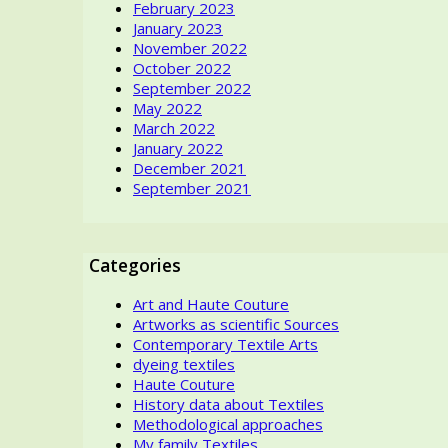
February 2023
January 2023
November 2022
October 2022
September 2022
May 2022
March 2022
January 2022
December 2021
September 2021
Categories
Art and Haute Couture
Artworks as scientific Sources
Contemporary Textile Arts
dyeing textiles
Haute Couture
History data about Textiles
Methodological approaches
My family Textiles