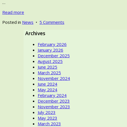
…
Read more
on
Posted in
News
•
5 Comments
Novi
Archives
Sad
promoting
February 2026
Textiles
January 2026
–
December 2025
As
August 2025
the
June 2025
European
March 2025
Capital
November 2024
of
June 2024
Culture
May 2024
in
February 2024
2022
December 2023
November 2023
July 2023
May 2023
March 2023