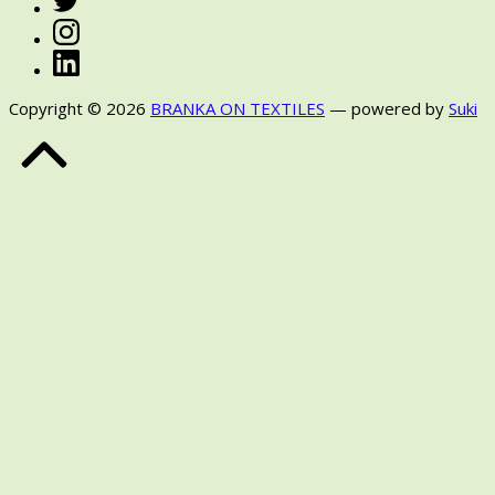
Instagram
LinkedIn
Copyright © 2026
BRANKA ON TEXTILES
— powered by
Suki
Back
to
Top