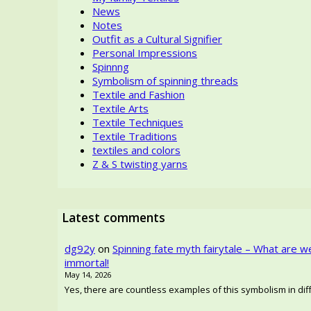
News
Notes
Outfit as a Cultural Signifier
Personal Impressions
Spinnng
Symbolism of spinning threads
Textile and Fashion
Textile Arts
Textile Techniques
Textile Traditions
textiles and colors
Z & S twisting yarns
Latest comments
dg92y
on
Spinning fate myth fairytale – What are w
immortal!
May 14, 2026
Yes, there are countless examples of this symbolism in diffe