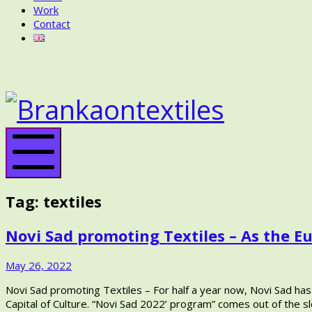
Work
Contact
BRANKA
ON
BRANK
TEXTILES
ON
TEXTIL
Mobile
Menu
Tag:
textiles
Novi Sad promoting Textiles – As the Eu
November
May 26, 2022
9,
Novi Sad promoting Textiles – For half a year now, Novi Sad has
2022
Capital of Culture. “Novi Sad 2022’ program” comes out of the 