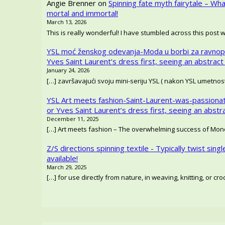
Angie Brenner
on
Spinning fate myth fairytale – Wh
mortal and immortal!
March 13, 2026
This is really wonderful! I have stumbled across this post 
YSL moć ženskog odevanja-Moda u borbi za ravnop
Yves Saint Laurent’s dress first, seeing an abstract
January 24, 2026
[…] završavajući svoju mini-seriju YSL ( nakon YSL umetno
YSL Art meets fashion-Saint-Laurent-was-passionat
or Yves Saint Laurent’s dress first, seeing an abstr
December 11, 2025
[…] Art meets fashion – The overwhelming success of Mondr
Z/S directions spinning textile - Typically twist singl
available!
March 29, 2025
[…] for use directly from nature, in weaving, knitting, or c