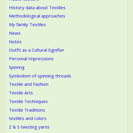
History data about Textiles
Methodological approaches
My family Textiles
News
Notes
Outfit as a Cultural Signifier
Personal Impressions
Spinnng
Symbolism of spinning threads
Textile and Fashion
Textile Arts
Textile Techniques
Textile Traditions
textiles and colors
Z & S twisting yarns