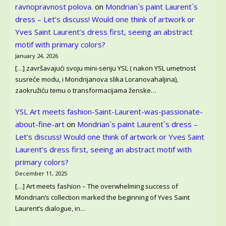
ravnopravnost polova.
on
Mondrian`s paint Laurent`s
dress – Let’s discuss! Would one think of artwork or
Yves Saint Laurent’s dress first, seeing an abstract
motif with primary colors?
January 24, 2026
[…] završavajući svoju mini-seriju YSL ( nakon YSL umetnost
susreće modu, i Mondrijanova slika Loranovahaljina),
zaokružiću temu o transformacijama ženske…
YSL Art meets fashion-Saint-Laurent-was-passionate-
about-fine-art
on
Mondrian`s paint Laurent`s dress –
Let’s discuss! Would one think of artwork or Yves Saint
Laurent’s dress first, seeing an abstract motif with
primary colors?
December 11, 2025
[…] Art meets fashion – The overwhelming success of
Mondrian’s collection marked the beginning of Yves Saint
Laurent’s dialogue, in…