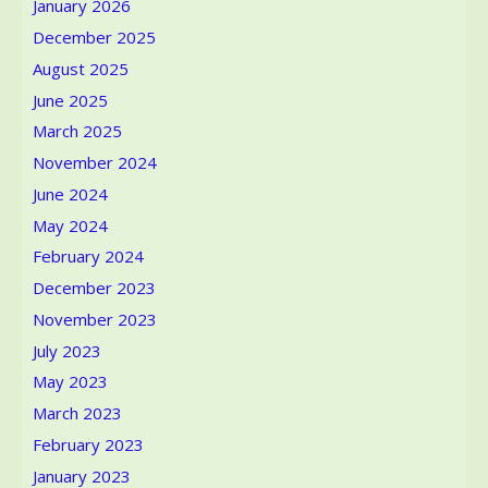
January 2026
fashion
designer,
December 2025
was
August 2025
passionate
about
June 2025
the
March 2025
fine
November 2024
arts.
June 2024
May 2024
February 2024
December 2023
November 2023
July 2023
May 2023
March 2023
February 2023
January 2023