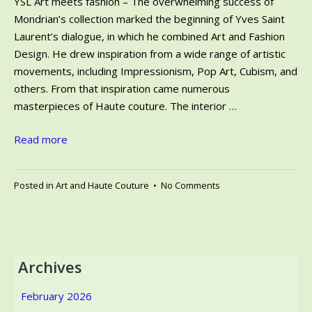
YSL Art meets fashion – The overwhelming success of
Mondrian’s collection marked the beginning of Yves Saint
Laurent’s dialogue, in which he combined Art and Fashion
Design. He drew inspiration from a wide range of artistic
movements, including Impressionism, Pop Art, Cubism, and
others. From that inspiration came numerous
masterpieces of Haute couture. The interior …
Read more
on
Posted in
Art and Haute Couture
•
No Comments
YSL
Art
meets
fashion
–
Archives
Saint
Laurent,
February 2026
the