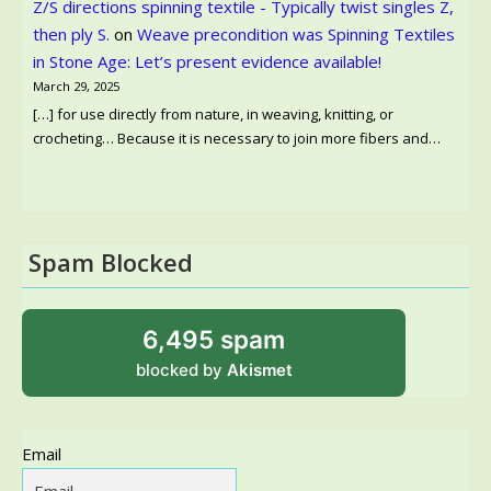
Z/S directions spinning textile - Typically twist singles Z,
then ply S.
on
Weave precondition was Spinning Textiles
in Stone Age: Let’s present evidence available!
March 29, 2025
[…] for use directly from nature, in weaving, knitting, or
crocheting… Because it is necessary to join more fibers and…
Spam Blocked
6,495 spam
blocked by
Akismet
Email