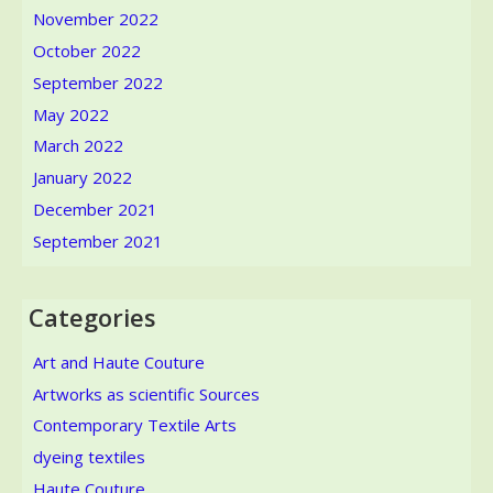
November 2022
October 2022
September 2022
May 2022
March 2022
January 2022
December 2021
September 2021
Categories
Art and Haute Couture
Artworks as scientific Sources
Contemporary Textile Arts
dyeing textiles
Haute Couture