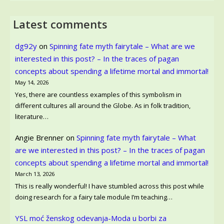
Latest comments
dg92y
on
Spinning fate myth fairytale – What are we
interested in this post? – In the traces of pagan
concepts about spending a lifetime mortal and immortal!
May 14, 2026
Yes, there are countless examples of this symbolism in
different cultures all around the Globe. As in folk tradition,
literature…
Angie Brenner
on
Spinning fate myth fairytale – What
are we interested in this post? – In the traces of pagan
concepts about spending a lifetime mortal and immortal!
March 13, 2026
This is really wonderful! I have stumbled across this post while
doing research for a fairy tale module I’m teaching…
YSL moć ženskog odevanja-Moda u borbi za