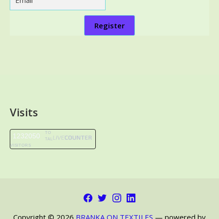
Register
Visits
TO
1232050
TAL
VISITORS
Facebook
Twitter
Instagram
LinkedIn
Copyright © 2026
BRANKA ON TEXTILES
— powered by