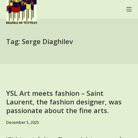
Skip
Mo
to
content
BRANKA ON TEXTILES
Tag:
Serge Diaghilev
YSL Art meets fashion – Saint
Laurent, the fashion designer, was
passionate about the fine arts.
December
December 5, 2025
13,
2025