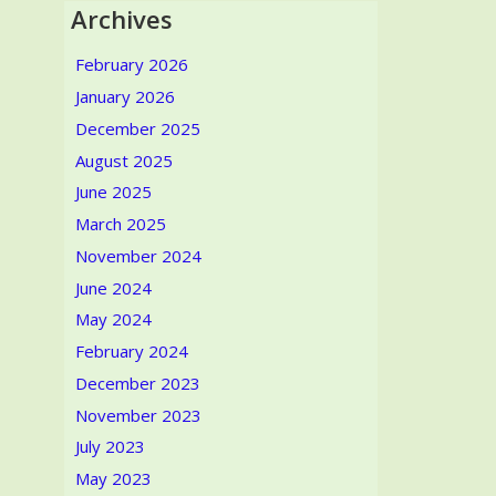
Archives
February 2026
January 2026
December 2025
August 2025
June 2025
March 2025
November 2024
June 2024
May 2024
February 2024
December 2023
November 2023
July 2023
May 2023