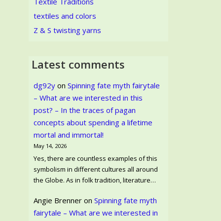
Textile Traditions
textiles and colors
Z & S twisting yarns
Latest comments
dg92y
on
Spinning fate myth fairytale
– What are we interested in this
post? – In the traces of pagan
concepts about spending a lifetime
mortal and immortal!
May 14, 2026
Yes, there are countless examples of this
symbolism in different cultures all around
the Globe. As in folk tradition, literature…
Angie Brenner
on
Spinning fate myth
fairytale – What are we interested in