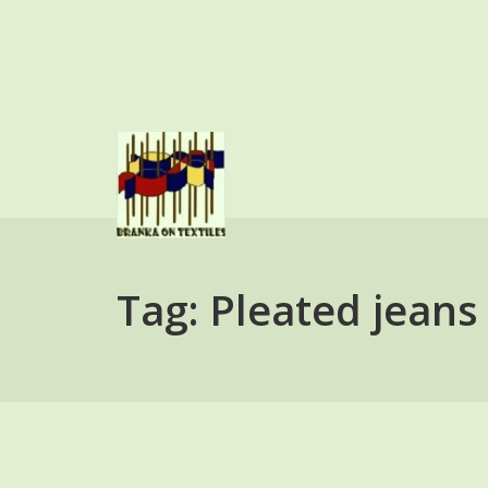
Skip
to
content
BRANKA ON TEXTI
Tag:
Pleated jeans