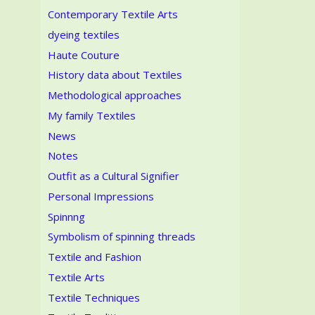
Contemporary Textile Arts
dyeing textiles
Haute Couture
History data about Textiles
Methodological approaches
My family Textiles
News
Notes
Outfit as a Cultural Signifier
Personal Impressions
Spinnng
Symbolism of spinning threads
Textile and Fashion
Textile Arts
Textile Techniques