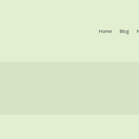
Home
Blog
LES