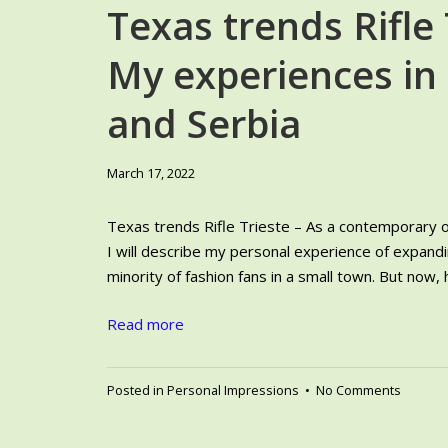
Texas trends Rifle 
My experiences in
and Serbia
June
March 17, 2022
6,
2024
Texas trends Rifle Trieste – As a contemporary of
I will describe my personal experience of expandin
minority of fashion fans in a small town. But now, h
Read more
on
Posted in
Personal Impressions
•
No Comments
Texas
trends