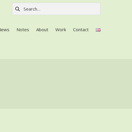
Search for:
News
Notes
About
Work
Contact