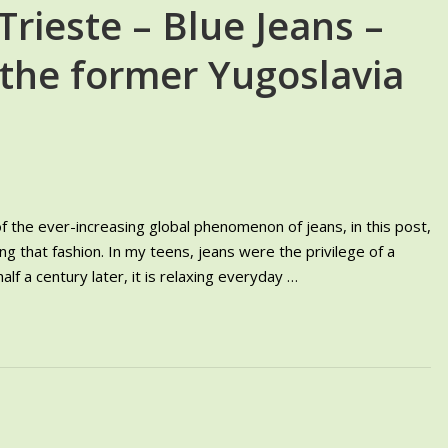
Trieste – Blue Jeans –
 the former Yugoslavia
 the ever-increasing global phenomenon of jeans, in this post,
g that fashion. In my teens, jeans were the privilege of a
alf a century later, it is relaxing everyday …