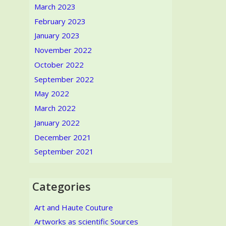
March 2023
February 2023
January 2023
November 2022
October 2022
September 2022
May 2022
March 2022
January 2022
December 2021
September 2021
Categories
Art and Haute Couture
Artworks as scientific Sources