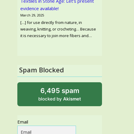
Textiles in Stone Age: Let’s present
evidence available!
March 29, 2025
[…] for use directly from nature, in
weaving, knitting, or crocheting… Because
it is necessary to join more fibers and…
Spam Blocked
6,495 spam
blocked by
Akismet
Email