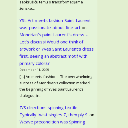
zaokružiću temu o transformacijama
ženske…
YSL Art meets fashion-Saint-Laurent-
was-passionate-about-fine-art
on
Mondrian`s paint Laurent`s dress –
Let’s discuss! Would one think of
artwork or Yves Saint Laurent’s dress
first, seeing an abstract motif with
primary colors?
December 11, 2025
[…] Art meets fashion – The overwhelming
success of Mondrian’s collection marked
the beginning of Yves Saint Laurent’s
dialogue, in…
Z/S directions spinning textile -
Typically twist singles Z, then ply S.
on
Weave precondition was Spinning