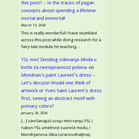
this post? – In the traces of pagan
concepts about spending a lifetime
mortal and immortal!
March 13, 2026
This is really wonderful! I have stumbled
across this post while doing research for a
fairy tale module I’m teaching…
YSL moć ženskog odevanja-Moda u
borbi za ravnopravnost polova.
on
Mondrian`s paint Laurent`s dress –
Let’s discuss! Would one think of
artwork or Yves Saint Laurent’s dress
first, seeing an abstract motif with
primary colors?
January 24, 2026
[…] završavajući svoju mini-seriju YSL (
nakon YSL umetnost susreće modu, i
Mondrijanova slika Loranovahaljina),