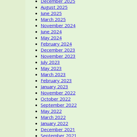
December 2025
August 2025
June 2025
March 2025
November 2024
June 2024
May 2024
February 2024
December 2023
November 2023
July 2023
May 2023
March 2023
February 2023
January 2023
November 2022
October 2022
September 2022
May 2022
March 2022
January 2022
December 2021
September 2021