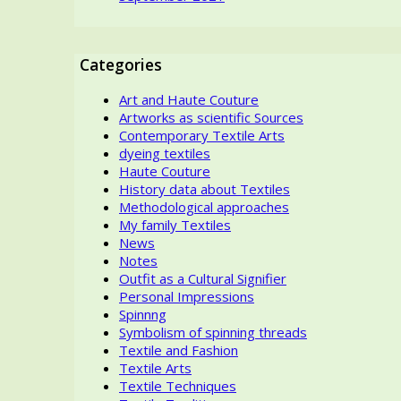
Categories
Art and Haute Couture
Artworks as scientific Sources
Contemporary Textile Arts
dyeing textiles
Haute Couture
History data about Textiles
Methodological approaches
My family Textiles
News
Notes
Outfit as a Cultural Signifier
Personal Impressions
Spinnng
Symbolism of spinning threads
Textile and Fashion
Textile Arts
Textile Techniques