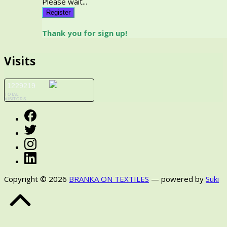
Please wait...
Register
Thank you for sign up!
Visits
1229219
TOTAL
VISITORS
Facebook
Twitter
Instagram
LinkedIn
Copyright © 2026
BRANKA ON TEXTILES
— powered by
Suki
Back
to
Top