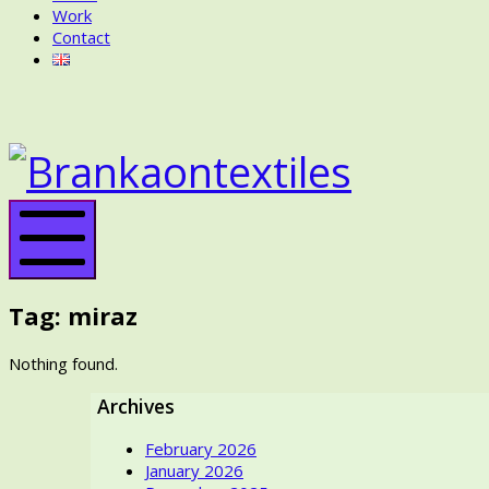
Work
Contact
BRANKA
ON
BRANK
TEXTILES
ON
TEXTIL
Mobile
Menu
Tag:
miraz
Nothing found.
Archives
February 2026
January 2026