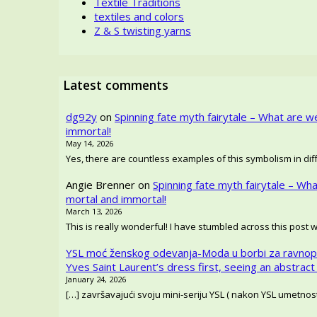
Textile Traditions
textiles and colors
Z & S twisting yarns
Latest comments
dg92y
on
Spinning fate myth fairytale – What are w
immortal!
May 14, 2026
Yes, there are countless examples of this symbolism in diffe
Angie Brenner
on
Spinning fate myth fairytale – Wh
mortal and immortal!
March 13, 2026
This is really wonderful! I have stumbled across this post 
YSL moć ženskog odevanja-Moda u borbi za ravnop
Yves Saint Laurent’s dress first, seeing an abstract
January 24, 2026
[…] završavajući svoju mini-seriju YSL ( nakon YSL umetno