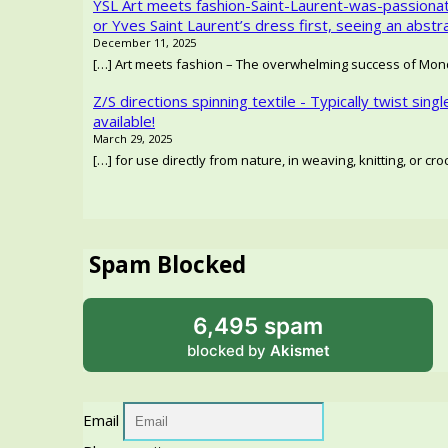
YSL Art meets fashion-Saint-Laurent-was-passionat
or Yves Saint Laurent’s dress first, seeing an abstr
December 11, 2025
[…] Art meets fashion – The overwhelming success of Mondr
Z/S directions spinning textile - Typically twist singl
available!
March 29, 2025
[…] for use directly from nature, in weaving, knitting, or c
Spam Blocked
6,495 spam
blocked by
Akismet
Email