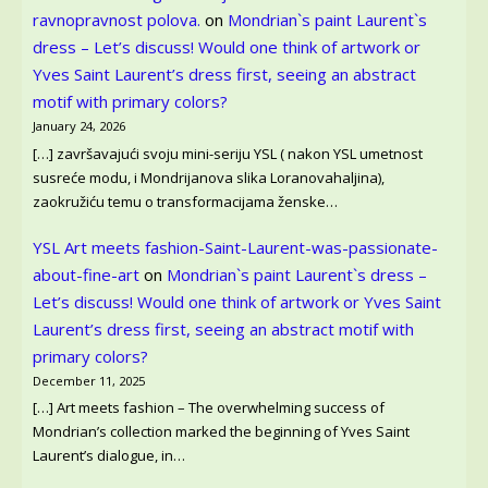
ravnopravnost polova.
on
Mondrian`s paint Laurent`s
dress – Let’s discuss! Would one think of artwork or
Yves Saint Laurent’s dress first, seeing an abstract
motif with primary colors?
January 24, 2026
[…] završavajući svoju mini-seriju YSL ( nakon YSL umetnost
susreće modu, i Mondrijanova slika Loranovahaljina),
zaokružiću temu o transformacijama ženske…
YSL Art meets fashion-Saint-Laurent-was-passionate-
about-fine-art
on
Mondrian`s paint Laurent`s dress –
Let’s discuss! Would one think of artwork or Yves Saint
Laurent’s dress first, seeing an abstract motif with
primary colors?
December 11, 2025
[…] Art meets fashion – The overwhelming success of
Mondrian’s collection marked the beginning of Yves Saint
Laurent’s dialogue, in…