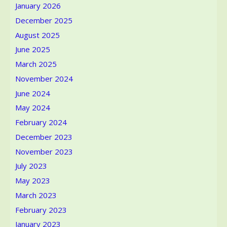
January 2026
December 2025
August 2025
June 2025
March 2025
November 2024
June 2024
May 2024
February 2024
December 2023
November 2023
July 2023
May 2023
March 2023
February 2023
January 2023