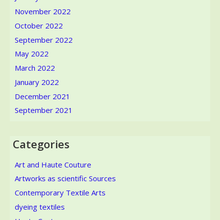
November 2022
October 2022
September 2022
May 2022
March 2022
January 2022
December 2021
September 2021
Categories
Art and Haute Couture
Artworks as scientific Sources
Contemporary Textile Arts
dyeing textiles