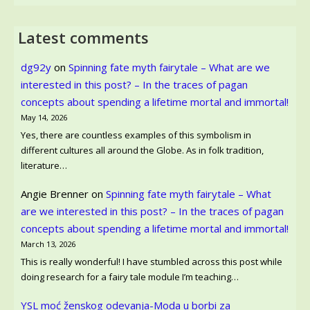
Latest comments
dg92y
on
Spinning fate myth fairytale – What are we
interested in this post? – In the traces of pagan
concepts about spending a lifetime mortal and immortal!
May 14, 2026
Yes, there are countless examples of this symbolism in
different cultures all around the Globe. As in folk tradition,
literature…
Angie Brenner
on
Spinning fate myth fairytale – What
are we interested in this post? – In the traces of pagan
concepts about spending a lifetime mortal and immortal!
March 13, 2026
This is really wonderful! I have stumbled across this post while
doing research for a fairy tale module I’m teaching…
YSL moć ženskog odevanja-Moda u borbi za