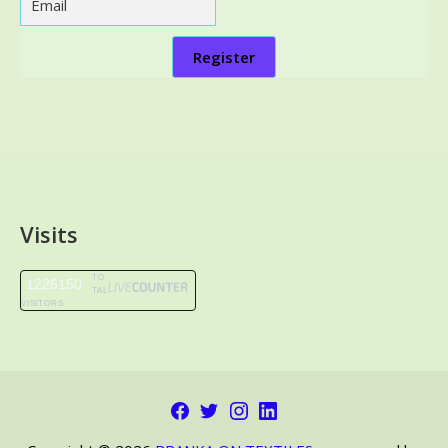
Register
Visits
TO
1226150
TAL
VISITORS
Facebook
Twitter
Instagram
LinkedIn