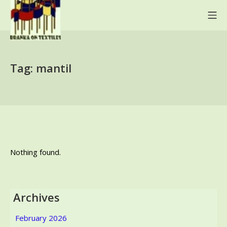
Skip
Mo
to
content
BRANKA ON TEXTILES
Tag:
mantil
Nothing found.
Archives
February 2026