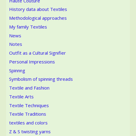
Haute Couture
History data about Textiles
Methodological approaches
My family Textiles
News
Notes
Outfit as a Cultural Signifier
Personal Impressions
Spinnng
Symbolism of spinning threads
Textile and Fashion
Textile Arts
Textile Techniques
Textile Traditions
textiles and colors
Z & S twisting yarns