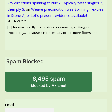
Z/S directions spinning textile - Typically twist singles Z,
then ply S.
on
Weave precondition was Spinning Textiles
in Stone Age: Let’s present evidence available!
March 29, 2025
[…] for use directly from nature, in weaving, knitting, or
crocheting… Because it is necessary to join more fibers and…
Spam Blocked
6,495 spam
blocked by
Akismet
Email