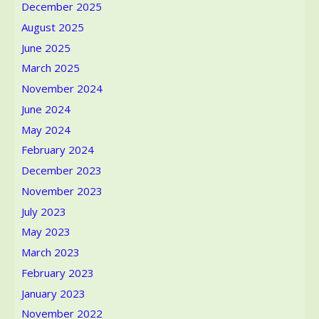
issues
December 2025
August 2025
June 2025
March 2025
November 2024
June 2024
May 2024
February 2024
December 2023
November 2023
July 2023
May 2023
March 2023
February 2023
January 2023
November 2022