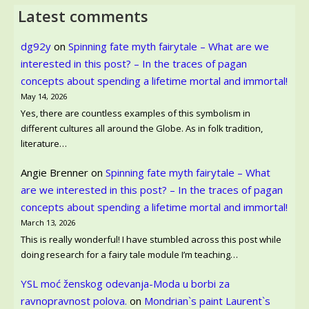
Latest comments
dg92y
on
Spinning fate myth fairytale – What are we
interested in this post? – In the traces of pagan
concepts about spending a lifetime mortal and immortal!
May 14, 2026
Yes, there are countless examples of this symbolism in
different cultures all around the Globe. As in folk tradition,
literature…
Angie Brenner
on
Spinning fate myth fairytale – What
are we interested in this post? – In the traces of pagan
concepts about spending a lifetime mortal and immortal!
March 13, 2026
This is really wonderful! I have stumbled across this post while
doing research for a fairy tale module I’m teaching…
YSL moć ženskog odevanja-Moda u borbi za
ravnopravnost polova.
on
Mondrian`s paint Laurent`s