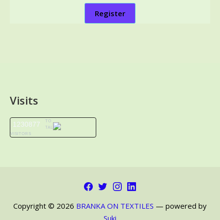
Register
Visits
TO
1230877
TAL
VISITORS
Facebook
Twitter
Instagram
LinkedIn
Copyright © 2026
BRANKA ON TEXTILES
— powered by
Suki