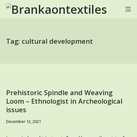
Skip
Mo
to
BRANKA ON TEXTILES
content
Tag:
cultural development
Prehistoric Spindle and Weaving
Loom – Ethnologist in Archeological
issues
June
December 12, 2021
6,
2024