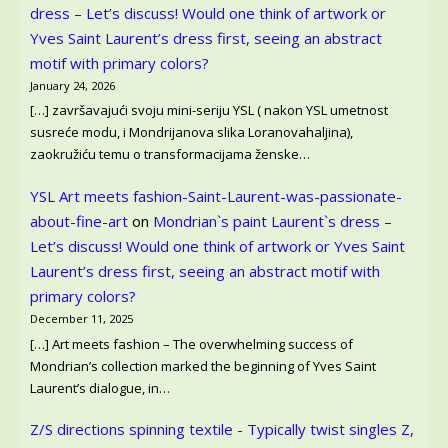
dress – Let’s discuss! Would one think of artwork or
Yves Saint Laurent’s dress first, seeing an abstract
motif with primary colors?
January 24, 2026
[…] završavajući svoju mini-seriju YSL ( nakon YSL umetnost
susreće modu, i Mondrijanova slika Loranovahaljina),
zaokružiću temu o transformacijama ženske…
YSL Art meets fashion-Saint-Laurent-was-passionate-
about-fine-art
on
Mondrian`s paint Laurent`s dress –
Let’s discuss! Would one think of artwork or Yves Saint
Laurent’s dress first, seeing an abstract motif with
primary colors?
December 11, 2025
[…] Art meets fashion – The overwhelming success of
Mondrian’s collection marked the beginning of Yves Saint
Laurent’s dialogue, in…
Z/S directions spinning textile - Typically twist singles Z,