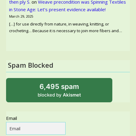
then ply S.
on
Weave precondition was Spinning Textiles
in Stone Age: Let’s present evidence available!
March 29, 2025
[…] for use directly from nature, in weaving, knitting, or
crocheting… Because it is necessary to join more fibers and…
Spam Blocked
6,495 spam
blocked by
Akismet
Email