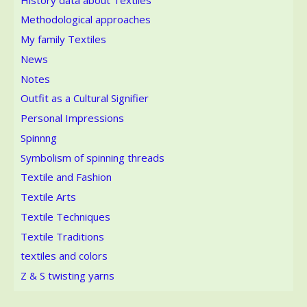
Methodological approaches
My family Textiles
News
Notes
Outfit as a Cultural Signifier
Personal Impressions
Spinnng
Symbolism of spinning threads
Textile and Fashion
Textile Arts
Textile Techniques
Textile Traditions
textiles and colors
Z & S twisting yarns