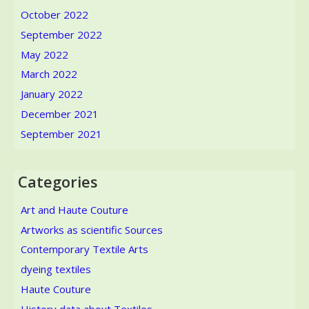
October 2022
September 2022
May 2022
March 2022
January 2022
December 2021
September 2021
Categories
Art and Haute Couture
Artworks as scientific Sources
Contemporary Textile Arts
dyeing textiles
Haute Couture
History data about Textiles