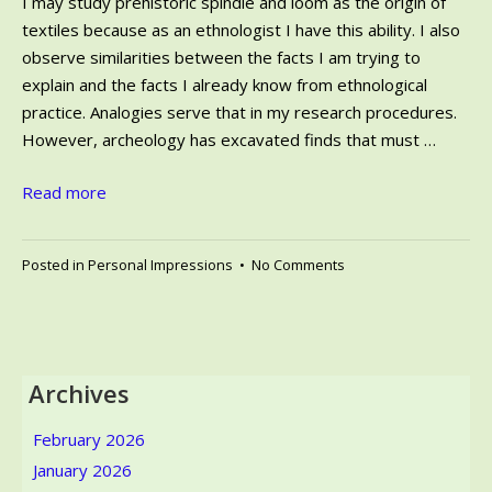
I may study prehistoric spindle and loom as the origin of
textiles because as an ethnologist I have this ability. I also
observe similarities between the facts I am trying to
explain and the facts I already know from ethnological
practice. Analogies serve that in my research procedures.
However, archeology has excavated finds that must …
Read more
on
Posted in
Personal Impressions
•
No Comments
Prehistoric
Spindle
and
Weaving
Loom
Archives
–
Ethnologist
February 2026
in
January 2026
Archeological