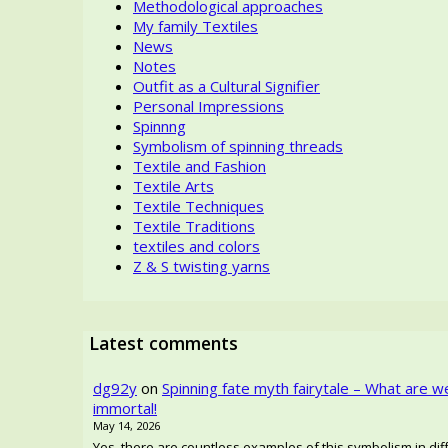
Methodological approaches
My family Textiles
News
Notes
Outfit as a Cultural Signifier
Personal Impressions
Spinnng
Symbolism of spinning threads
Textile and Fashion
Textile Arts
Textile Techniques
Textile Traditions
textiles and colors
Z & S twisting yarns
Latest comments
dg92y
on
Spinning fate myth fairytale – What are w
immortal!
May 14, 2026
Yes, there are countless examples of this symbolism in diffe