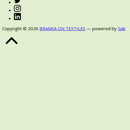
Instagram
LinkedIn
Copyright © 2026
BRANKA ON TEXTILES
— powered by
Suki
Back
to
Top