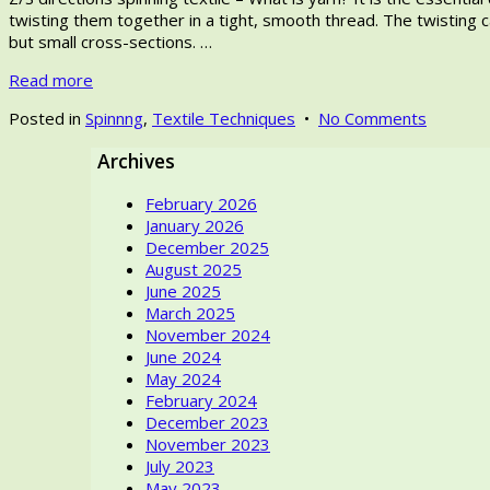
2025
twisting them together in a tight, smooth thread. The twisting ca
but small cross-sections. …
Read more
on
Posted in
Spinnng
,
Textile Techniques
•
No Comments
Z/S
Archives
directio
spinning
February 2026
textile
January 2026
–
December 2025
How
August 2025
Ancient
June 2025
Women
March 2025
once
November 2024
Wove
June 2024
monoch
May 2024
Patterns
February 2024
with
December 2023
light
November 2023
and
July 2023
shadows
May 2023
in