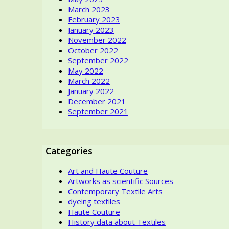
March 2023
the
February 2023
Beholde
January 2023
eye?
November 2022
October 2022
September 2022
May 2022
March 2022
January 2022
December 2021
September 2021
Categories
Art and Haute Couture
Artworks as scientific Sources
Contemporary Textile Arts
dyeing textiles
Haute Couture
History data about Textiles