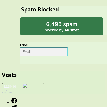
Spam Blocked
6,495 spam
blocked by
Akismet
Email
Visits
1229466
TOTAL
VISITORS
Facebook
Twitter