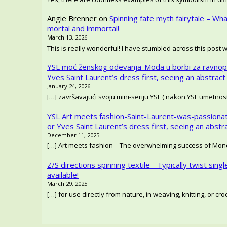
Angie Brenner
on
Spinning fate myth fairytale – Wh
mortal and immortal!
March 13, 2026
This is really wonderful! I have stumbled across this post 
YSL moć ženskog odevanja-Moda u borbi za ravnop
Yves Saint Laurent’s dress first, seeing an abstract
January 24, 2026
[…] završavajući svoju mini-seriju YSL ( nakon YSL umetno
YSL Art meets fashion-Saint-Laurent-was-passionat
or Yves Saint Laurent’s dress first, seeing an abstr
December 11, 2025
[…] Art meets fashion – The overwhelming success of Mondr
Z/S directions spinning textile - Typically twist singl
available!
March 29, 2025
[…] for use directly from nature, in weaving, knitting, or c