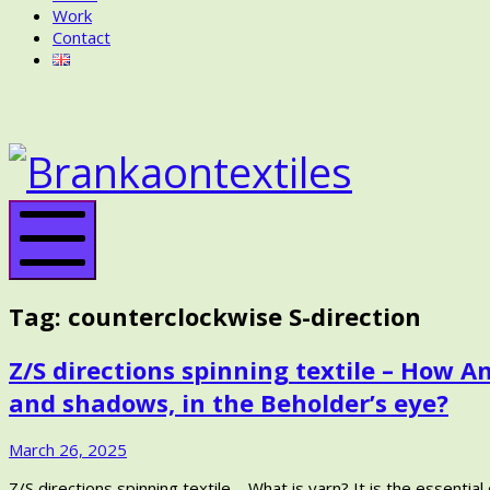
Work
Contact
BRANKA
ON
BRANK
TEXTILES
ON
TEXTIL
Mobile
Menu
Tag:
counterclockwise S-direction
Z/S directions spinning textile – How
and shadows, in the Beholder’s eye?
April
March 26, 2025
2,
Z/S directions spinning textile – What is yarn? It is the essent